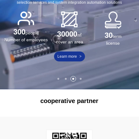
selection services and system integration automation solutions
300
30000
people
30
㎡
term
Number of employees
cover an area
license
Learn more
>
cooperative partner