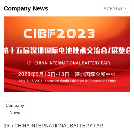
Company News
More News
>
Company
News
15th CHINA INTERNATIONAL BATTERY FAR