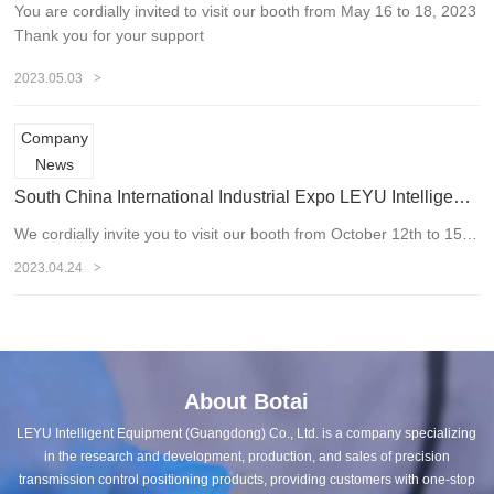
You are cordially invited to visit our booth from May 16 to 18, 2023
Thank you for your support
>
2023.05.03
Company
News
South China International Industrial Expo LEYU Intelligence looks forward to your visit
We cordially invite you to visit our booth from October 12th to 15th, 2020. Thank you for your support
>
2023.04.24
About Botai
LEYU Intelligent Equipment (Guangdong) Co., Ltd. is a company specializing
in the research and development, production, and sales of precision
transmission control positioning products, providing customers with one-stop