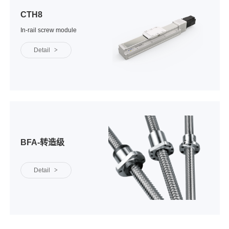
CTH8
In-rail screw module
Detail
>
BFA-转造级
Detail
>